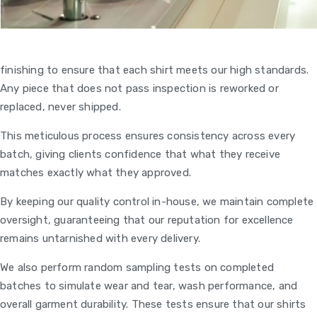
finishing to ensure that each shirt meets our high standards.
Any piece that does not pass inspection is reworked or
replaced, never shipped.
This meticulous process ensures consistency across every
batch, giving clients confidence that what they receive
matches exactly what they approved.
By keeping our quality control in-house, we maintain complete
oversight, guaranteeing that our reputation for excellence
remains untarnished with every delivery.
We also perform random sampling tests on completed
batches to simulate wear and tear, wash performance, and
overall garment durability. These tests ensure that our shirts