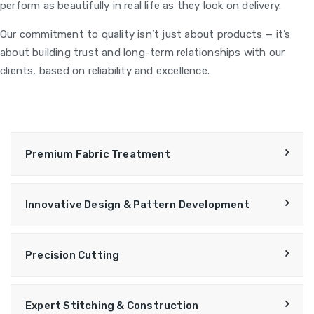
perform as beautifully in real life as they look on delivery.
Our commitment to quality isn’t just about products — it’s
about building trust and long-term relationships with our
clients, based on reliability and excellence.
Premium Fabric Treatment
Innovative Design & Pattern Development
Precision Cutting
Expert Stitching & Construction