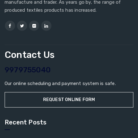
manufacture and trader. As years go by, the range of
produced textiles products has increased.
Contact Us
9979755040
Our online scheduling and payment system is safe.
REQUEST ONLINE FORM
Recent Posts