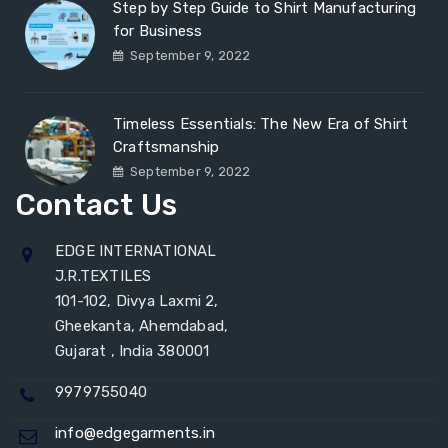
Step by Step Guide to Shirt Manufacturing
for Business
September 9, 2022
Timeless Essentials: The New Era of Shirt
Craftsmanship
September 9, 2022
Contact Us
EDGE INTERNATIONAL
J.R.TEXTILES
101-102, Divya Laxmi 2,
Gheekanta, Ahemdabad,
Gujarat , India 380001
9979755040
info@edgegarments.in