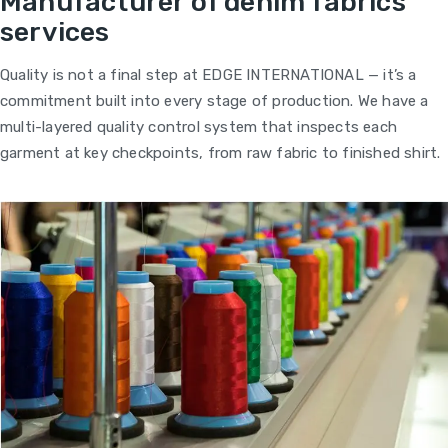
Manufacturer of denim fabrics
services
Quality is not a final step at EDGE INTERNATIONAL — it’s a
commitment built into every stage of production. We have a
multi-layered quality control system that inspects each
garment at key checkpoints, from raw fabric to finished shirt.