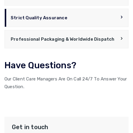
Strict Quality Assurance
Professional Packaging & Worldwide Dispatch
Have Questions?
Our Client Care Managers Are On Call 24/7 To Answer Your
Question.
9979755040
Get in touch