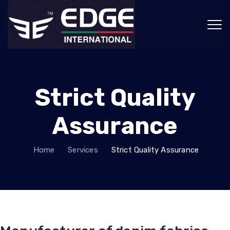
Strict Quality
Assurance
Home
Services
Strict Quality Assurance