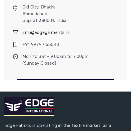
Old City, Bhadra,
Ahmedabad,
Gujarat 380001, India
info@edgegarments.in
+91 99797 55040
Mon to Sat - 9:00am to 7:00pm
(Sunday Closed)
Edge Fabrics is operating in the textile market, as a