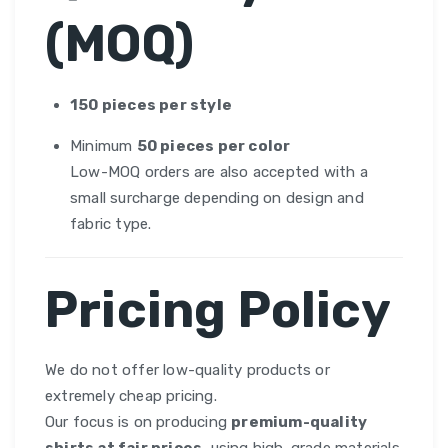
(MOQ)
150 pieces per style
Minimum
50 pieces per color
Low-MOQ orders are also accepted with a
small surcharge depending on design and
fabric type.
Pricing Policy
We do not offer low-quality products or
extremely cheap pricing.
Our focus is on producing
premium-quality