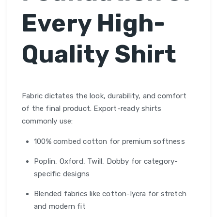
Every High-
Quality Shirt
Fabric dictates the look, durability, and comfort
of the final product. Export-ready shirts
commonly use:
100% combed cotton for premium softness
Poplin, Oxford, Twill, Dobby for category-
specific designs
Blended fabrics like cotton-lycra for stretch
and modern fit