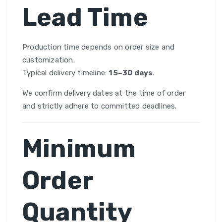
Lead Time
Production time depends on order size and
customization.
Typical delivery timeline:
15–30 days
.
We confirm delivery dates at the time of order
and strictly adhere to committed deadlines.
Minimum
Order
Quantity