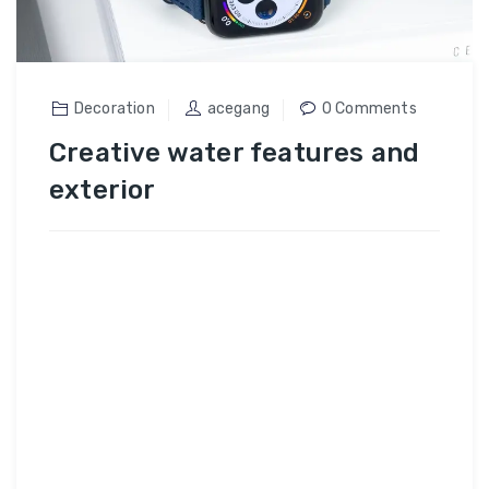
Decoration
acegang
0 Comments
Creative water features and
exterior