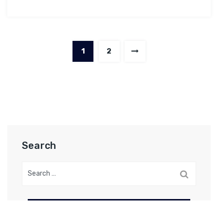
1
2
Search