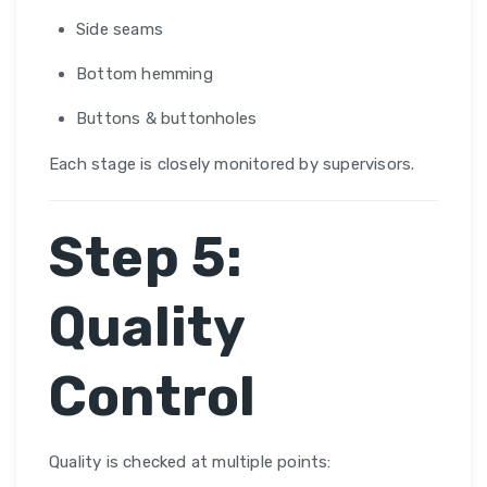
Side seams
Bottom hemming
Buttons & buttonholes
Each stage is closely monitored by supervisors.
Step 5:
Quality
Control
Quality is checked at multiple points: