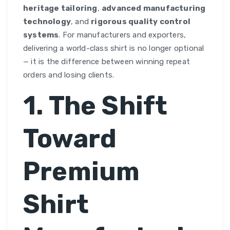
heritage tailoring
,
advanced manufacturing
technology
, and
rigorous quality control
systems
. For manufacturers and exporters,
delivering a world-class shirt is no longer optional
— it is the difference between winning repeat
orders and losing clients.
1. The Shift
Toward
Premium
Shirt