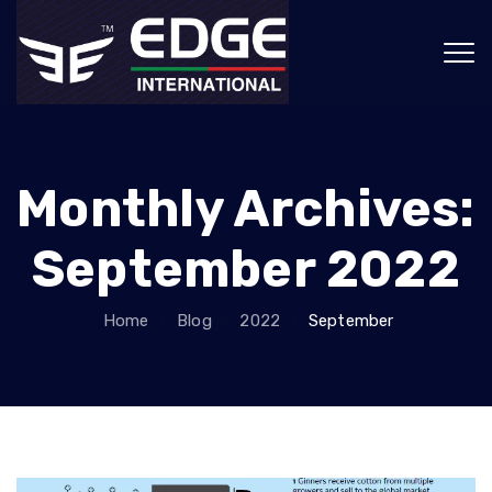
Monthly Archives:
September 2022
Home
Blog
2022
September