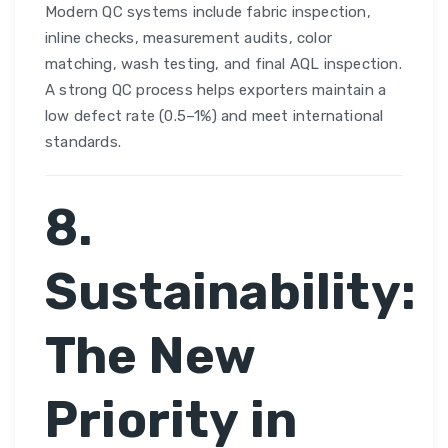
Modern QC systems include fabric inspection,
inline checks, measurement audits, color
matching, wash testing, and final AQL inspection.
A strong QC process helps exporters maintain a
low defect rate (0.5–1%) and meet international
standards.
8.
Sustainability:
The New
Priority in