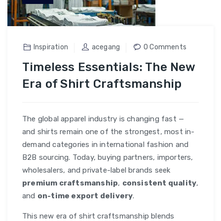
Inspiration
acegang
0 Comments
Timeless Essentials: The New
Era of Shirt Craftsmanship
The global apparel industry is changing fast —
and shirts remain one of the strongest, most in-
demand categories in international fashion and
B2B sourcing. Today, buying partners, importers,
wholesalers, and private-label brands seek
premium craftsmanship
,
consistent quality
,
and
on-time export delivery
.
This new era of shirt craftsmanship blends