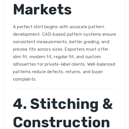
Markets
A perfect shirt begins with accurate pattern
development. CAD-based pattern systems ensure
consistent measurements, better grading, and
precise fits across sizes. Exporters must offer
slim fit, modern fit, regular fit, and custom
silhouettes for private-label clients. Well-balanced
patterns reduce defects, returns, and buyer
complaints.
4. Stitching &
Construction