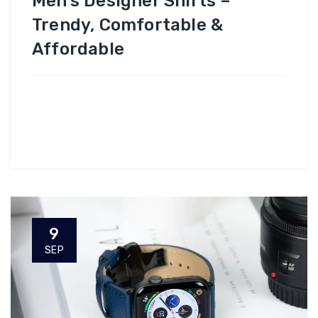
Men’s Designer Shirts –
Trendy, Comfortable &
Affordable
9
SEP