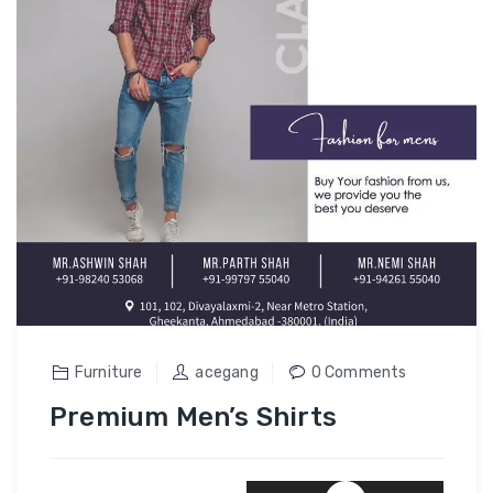
Furniture
acegang
0 Comments
Premium Men’s Shirts