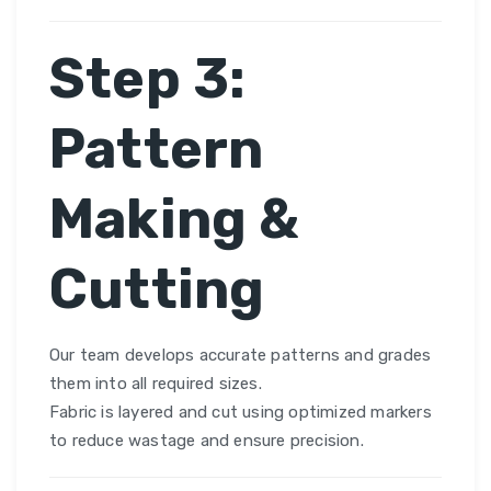
Step 3:
Pattern
Making &
Cutting
Our team develops accurate patterns and grades
them into all required sizes.
Fabric is layered and cut using optimized markers
to reduce wastage and ensure precision.