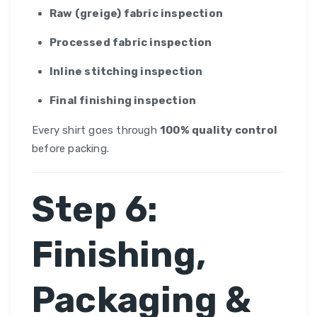
Raw (greige) fabric inspection
Processed fabric inspection
Inline stitching inspection
Final finishing inspection
Every shirt goes through
100% quality control
before packing.
Step 6:
Finishing,
Packaging &