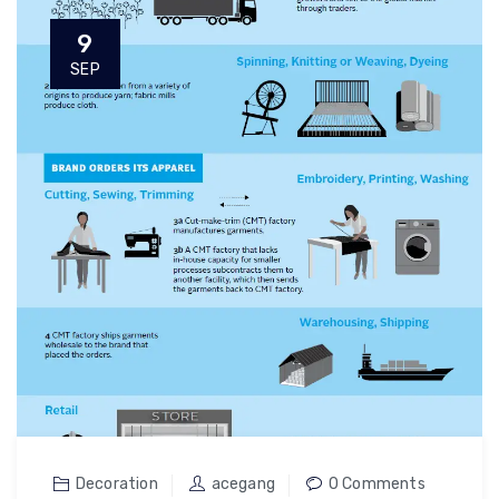
9
SEP
Decoration
acegang
0 Comments