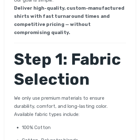
Our goal is simple:
Deliver high-quality, custom-manufactured
shirts with fast turnaround times and
competitive pricing — without
compromising quality.
Step 1: Fabric
Selection
We only use premium materials to ensure
durability, comfort, and long-lasting color.
Available fabric types include:
100% Cotton