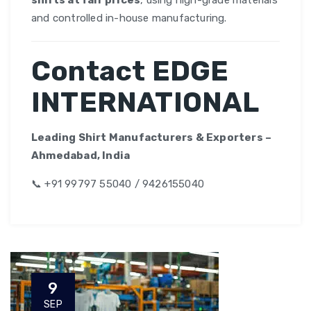
shirts at fair prices
, using high-grade materials
and controlled in-house manufacturing.
Contact EDGE
INTERNATIONAL
Leading Shirt Manufacturers & Exporters –
Ahmedabad, India
📞 +91 99797 55040 / 9426155040
9
SEP