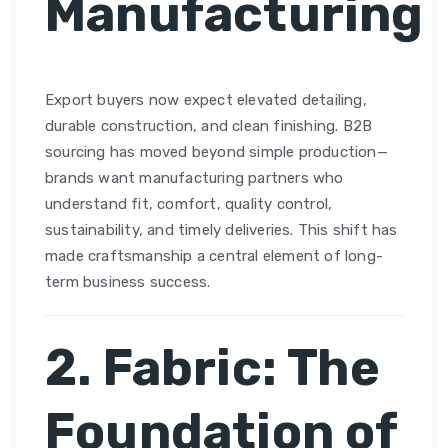
Manufacturing
Export buyers now expect elevated detailing,
durable construction, and clean finishing. B2B
sourcing has moved beyond simple production—
brands want manufacturing partners who
understand fit, comfort, quality control,
sustainability, and timely deliveries. This shift has
made craftsmanship a central element of long-
term business success.
2. Fabric: The
Foundation of