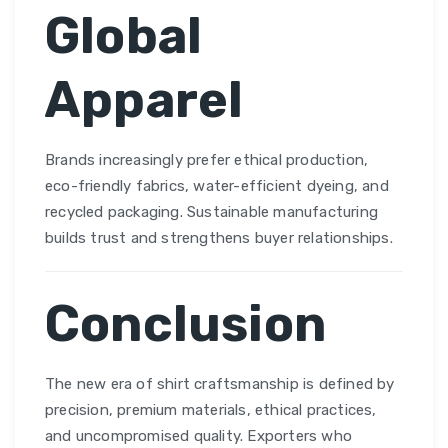
Global
Apparel
Brands increasingly prefer ethical production,
eco-friendly fabrics, water-efficient dyeing, and
recycled packaging. Sustainable manufacturing
builds trust and strengthens buyer relationships.
Conclusion
The new era of shirt craftsmanship is defined by
precision, premium materials, ethical practices,
and uncompromised quality. Exporters who