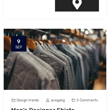
9
SEP
Design trends
acegang
0 Comments