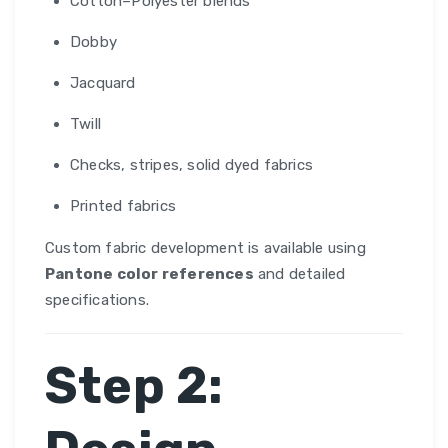
Cotton–Polyester blends
Dobby
Jacquard
Twill
Checks, stripes, solid dyed fabrics
Printed fabrics
Custom fabric development is available using
Pantone color references
and detailed
specifications.
Step 2: