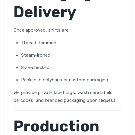
Delivery
Once approved, shirts are:
Thread-trimmed
Steam-ironed
Size-checked
Packed in polybags or custom packaging
We provide private label tags, wash care labels,
barcodes, and branded packaging upon request.
Production