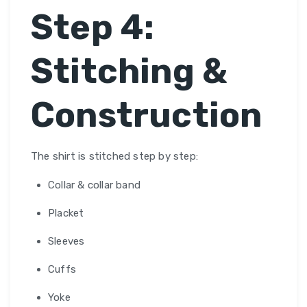
Step 4:
Stitching &
Construction
The shirt is stitched step by step:
Collar & collar band
Placket
Sleeves
Cuffs
Yoke