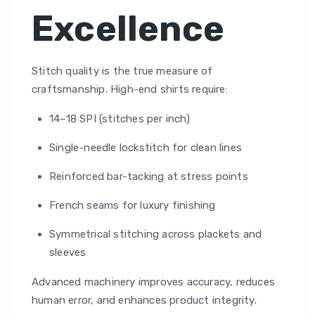
Excellence
Stitch quality is the true measure of
craftsmanship. High-end shirts require:
14–18 SPI (stitches per inch)
Single-needle lockstitch for clean lines
Reinforced bar-tacking at stress points
French seams for luxury finishing
Symmetrical stitching across plackets and
sleeves
Advanced machinery improves accuracy, reduces
human error, and enhances product integrity.