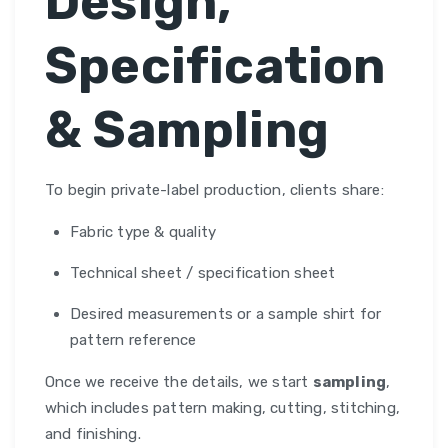
Design,
Specification
& Sampling
To begin private-label production, clients share:
Fabric type & quality
Technical sheet / specification sheet
Desired measurements or a sample shirt for
pattern reference
Once we receive the details, we start
sampling
,
which includes pattern making, cutting, stitching,
and finishing.