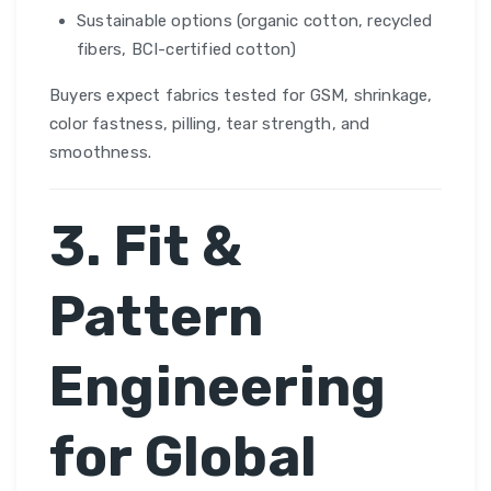
Sustainable options (organic cotton, recycled
fibers, BCI-certified cotton)
Buyers expect fabrics tested for GSM, shrinkage,
color fastness, pilling, tear strength, and
smoothness.
3. Fit &
Pattern
Engineering
for Global