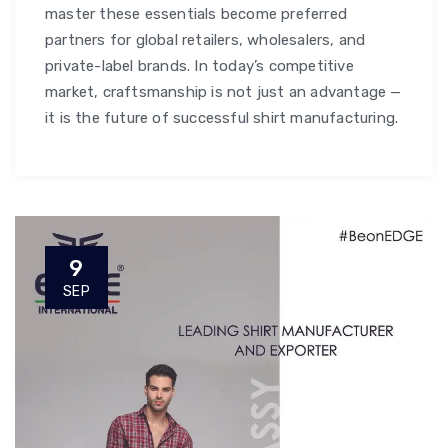
master these essentials become preferred
partners for global retailers, wholesalers, and
private-label brands. In today’s competitive
market, craftsmanship is not just an advantage —
it is the future of successful shirt manufacturing.
9
SEP