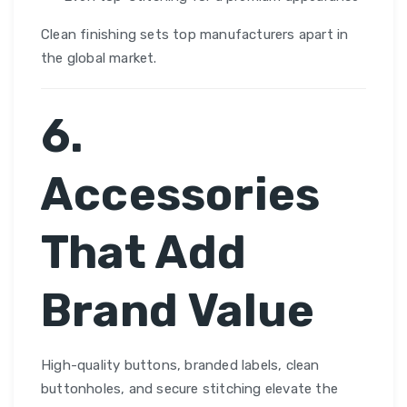
Clean finishing sets top manufacturers apart in
the global market.
6.
Accessories
That Add
Brand Value
High-quality buttons, branded labels, clean
buttonholes, and secure stitching elevate the