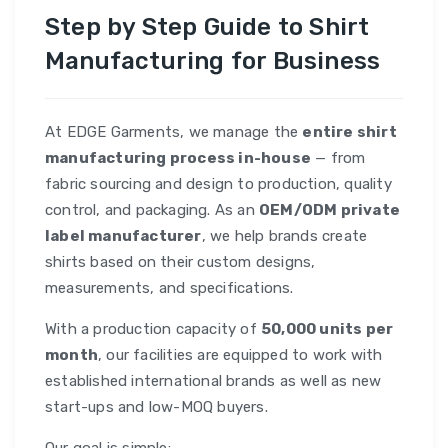
Step by Step Guide to Shirt
Manufacturing for Business
At EDGE Garments, we manage the
entire shirt
manufacturing process in-house
— from
fabric sourcing and design to production, quality
control, and packaging. As an
OEM/ODM private
label manufacturer
, we help brands create
shirts based on their custom designs,
measurements, and specifications.
With a production capacity of
50,000 units per
month
, our facilities are equipped to work with
established international brands as well as new
start-ups and low-MOQ buyers.