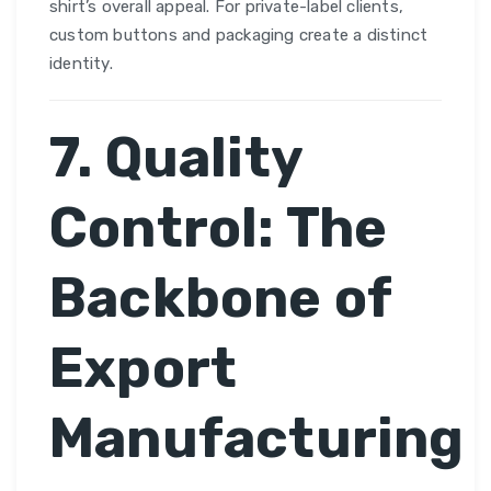
shirt’s overall appeal. For private-label clients,
custom buttons and packaging create a distinct
identity.
7. Quality
Control: The
Backbone of
Export
Manufacturing