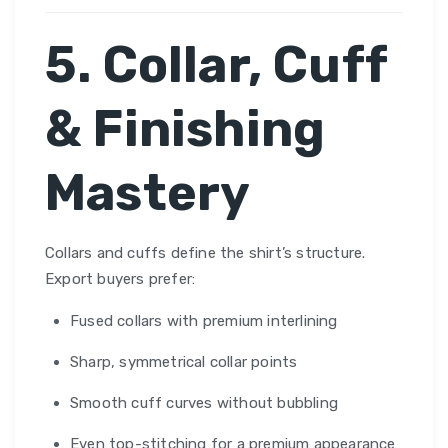
5. Collar, Cuff
& Finishing
Mastery
Collars and cuffs define the shirt’s structure.
Export buyers prefer:
Fused collars with premium interlining
Sharp, symmetrical collar points
Smooth cuff curves without bubbling
Even top-stitching for a premium appearance